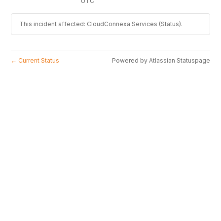
UTC
This incident affected: CloudConnexa Services (Status).
Current Status
Powered by Atlassian Statuspage
←