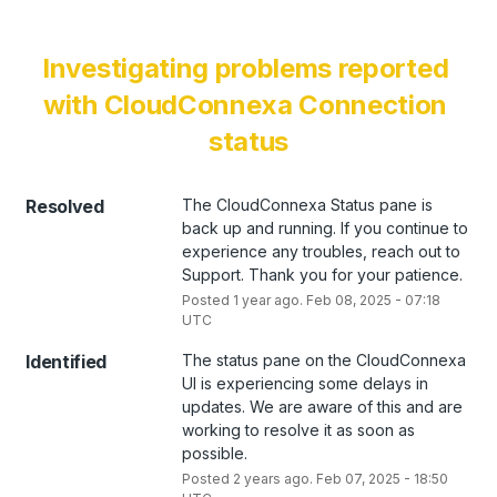
Investigating problems reported 
with CloudConnexa Connection 
status
Resolved
The CloudConnexa Status pane is 
back up and running. If you continue to 
experience any troubles, reach out to 
Support. Thank you for your patience.
Posted
1
year ago.
Feb
08
,
2025
-
07:18
UTC
Identified
The status pane on the CloudConnexa 
UI is experiencing some delays in 
updates. We are aware of this and are 
working to resolve it as soon as 
possible.
Posted
2
years ago.
Feb
07
,
2025
-
18:50