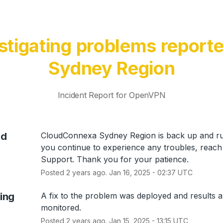
stigating problems reporte
Sydney Region
Incident Report for
OpenVPN
ed
CloudConnexa Sydney Region is back up and run
you continue to experience any troubles, reach 
Support. Thank you for your patience.
Posted
2
years ago.
Jan
16
,
2025
-
02:37
UTC
ing
A fix to the problem was deployed and results ar
monitored.
Posted
2
years ago.
Jan
15
,
2025
-
13:15
UTC