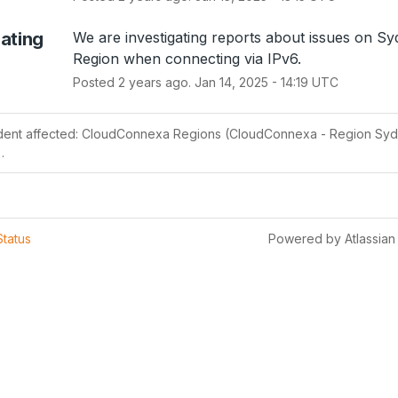
gating
We are investigating reports about issues on Sy
Region when connecting via IPv6.
Posted
2
years ago.
Jan
14
,
2025
-
14:19
UTC
ident affected: CloudConnexa Regions (CloudConnexa - Region Syd
.
Status
Powered by Atlassian