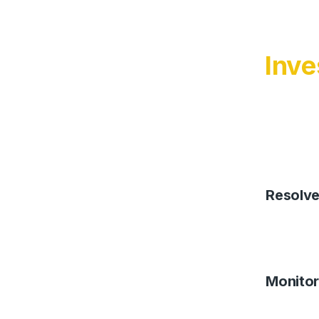
Inve
Resolv
Monitor