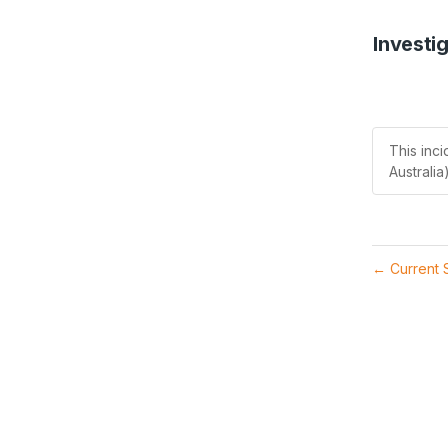
Investi
This inc
Australia)
Current 
←