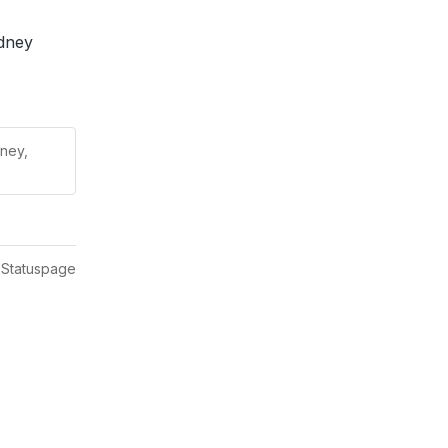
dney 
ney,
 Statuspage