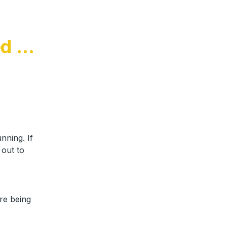
d on 
ning. If 
out to 
e being 